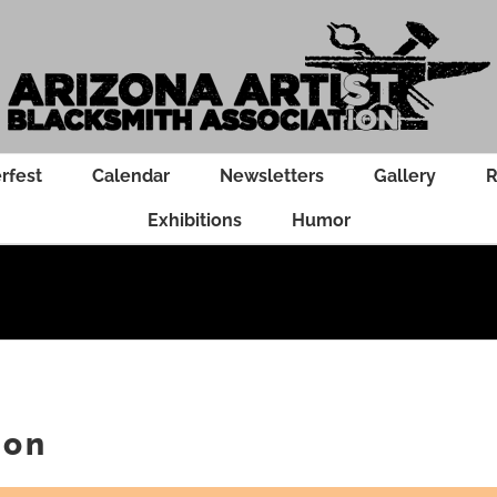
rfest
Calendar
Newsletters
Gallery
R
Exhibitions
Humor
ion