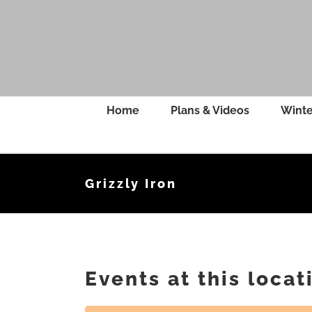
Skip
to
content
Home
Plans & Videos
Winte
Grizzly Iron
Events at this locat