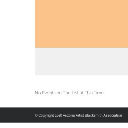
No Events on The List at This Time
© Copyright 2016 Arizona Artist Blacksmith Association