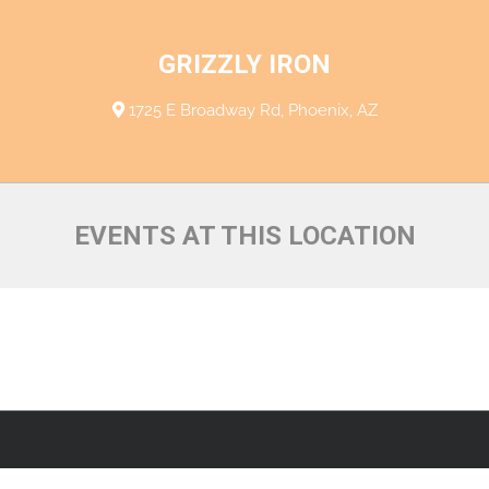
GRIZZLY IRON
1725 E Broadway Rd, Phoenix, AZ
EVENTS AT THIS LOCATION