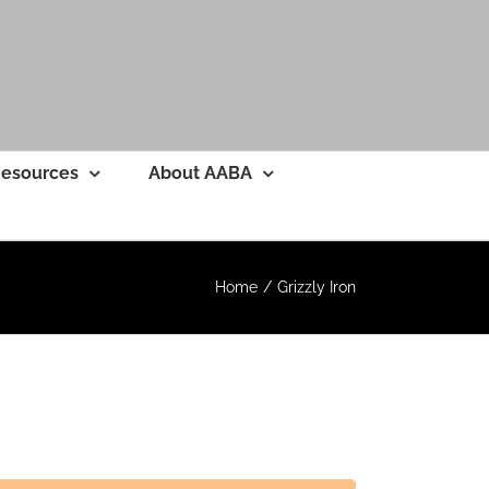
esources
About AABA
Home
Grizzly Iron