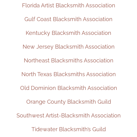
Florida Artist Blacksmith Association
Gulf Coast Blacksmith Association
Kentucky Blacksmith Association
New Jersey Blacksmith Association
Northeast Blacksmiths Association
North Texas Blacksmiths Association
Old Dominion Blacksmith Association
Orange County Blacksmith Guild
Southwest Artist-Blacksmith Association
Tidewater Blacksmith’s Guild