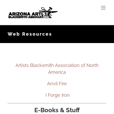
Skip
to
content
Web Resources
Artists Blacksmith Association of North
America
Anvil Fire
I Forge Iron
E-Books & Stuff