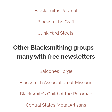
Blacksmiths Journal
Blacksmith’s Craft
Junk Yard Steels
Other Blacksmithing groups –
many with free newsletters
Balcones Forge
Blacksmith Association of Missouri
Blacksmith’s Guild of the Potomac
Central States Metal Artisans