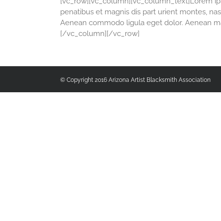
[vc_row][vc_column][vc_column_text]Lorem ipsu
penatibus et magnis dis part urient montes, nasc
Aenean commodo ligula eget dolor. Aenean mas
[/vc_column][/vc_row]
© Copyright 2016 Arizona Artist Blacksmith Association