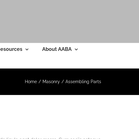
esources
About AABA
Home
Masonry
Assembling Parts