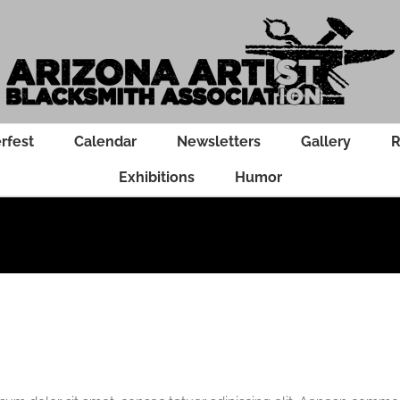
rfest
Calendar
Newsletters
Gallery
R
Exhibitions
Humor