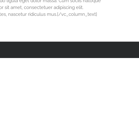
o ligula eget dolor massa. Cum sociis natoque
 sit amet, consectetuer adipiscing elit.
es, nascetur ridiculus mus.[/vc_column_text]