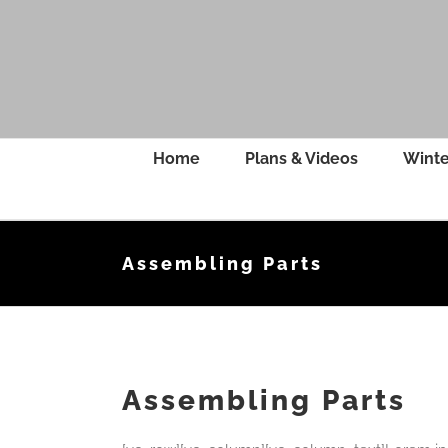
Skip
to
content
Home
Plans & Videos
Winte
Assembling Parts
Assembling Parts