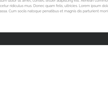
m dolor sit amet, consec tetuer adipiscing elit. Aenean commod
etur ridiculus mus. Donec quam felis, ultricies. Lorem ipsum dolor
sa. Cum sociis natoque penatibus et magnis dis parturient mont