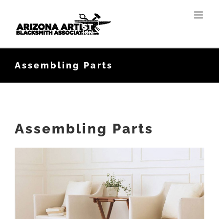
Skip
to
content
Assembling Parts
Assembling Parts