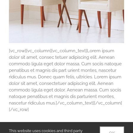
[vc_row][vc_column][vc_column_text]Lorem ipsum
dolor sit amet, consec tetuer adipiscing elit. Aenean
commodo ligula eget dolor massa. Cum sociis natoque
penatibus et magnis dis part urient montes, nascetur
ridiculus mus. Donec quam felis, ultricies. Lorem ipsum
dolor sit amet, consectetuer adipiscing elit. Aenean
commodo ligula eget dolor. Aenean massa. Cum sociis
natoque penatibus et magnis dis parturient montes,
nascetur ridiculus mus.[/vc_column_text][/vc_column]
[/vc_row]
This website uses cookies and third party