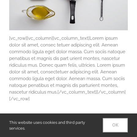
[vc_row][vc_column][vc_column_text]Lorem ipsum
dolor sit amet, consec tetuer adipiscing elit. Aenean
commodo ligula eget dolor massa. Cum sociis natoque
penatibus et magnis dis part urient montes, nascetur
ridiculus mus. Donec quam felis, ultricies. Lorem ipsum
dolor sit amet, consectetuer adipiscing elit. Aenean
commodo ligula eget dolor. Aenean massa. Cum sociis
natoque penatibus et magnis dis parturient montes,
nascetur ridiculus mus.[/vc_column_text][/vc_column]
[/vc_row]
This website uses cookies and third party
OK
© Copyright 2016 Arizona Artist Blacksmith Association
services.