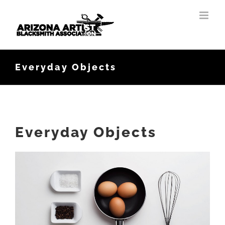
Skip
to
content
Everyday Objects
Everyday Objects