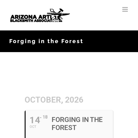
Skip
to
content
Forging in the Forest
OCTOBER, 2026
14
18
FORGING IN THE
FOREST
OCT