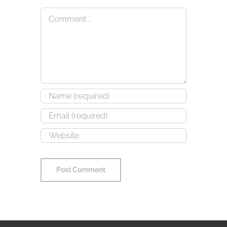
Comment