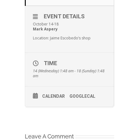
EVENT DETAILS
October 14-18
Mark Aspery
Location: Jaime Escobedo’s shop
TIME
14 (Wednesday) 1:48 am - 18 (Sunday) 1:48
am
CALENDAR
GOOGLECAL
Leave A Comment